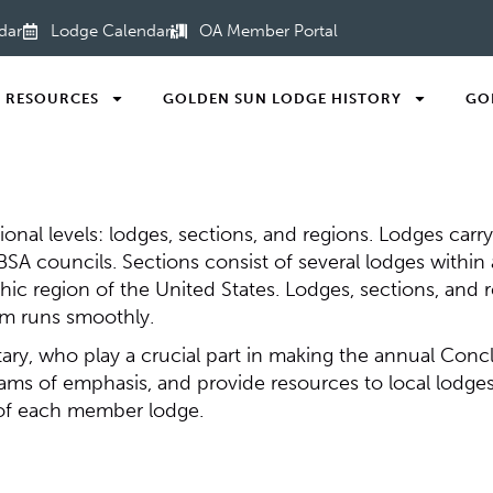
dar
Lodge Calendar
OA Member Portal
RESOURCES
GOLDEN SUN LODGE HISTORY
GO
ional levels: lodges, sections, and regions. Lodges carr
h BSA councils. Sections consist of several lodges withi
hic region of the United States. Lodges, sections, and 
am runs smoothly.
etary, who play a crucial part in making the annual Con
ams of emphasis, and provide resources to local lodges
 of each member lodge.