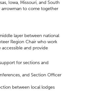
sas, Iowa, Missouri, and South
for arrowman to come together
middle layer between national
unteer Region Chair who work
e accessible and provide
 support for sections and
nferences, and Section Officer
ection between local lodges