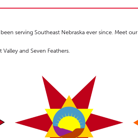
een serving Southeast Nebraska ever since. Meet our 
lt Valley and Seven Feathers.