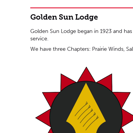
Golden Sun Lodge
Golden Sun Lodge began in 1923 and has b
service.
We have three Chapters: Prairie Winds, Sa