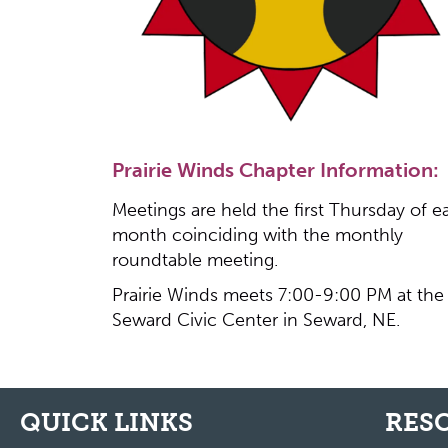
Prairie Winds Chapter Information:
Meetings are held the first Thursday of e
month coinciding with the monthly
roundtable meeting.
Prairie Winds meets 7:00-9:00 PM at the
Seward Civic Center in Seward, NE.
QUICK LINKS
RES