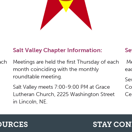
Salt Valley Chapter Information:
Se
ach
Meetings are held the first Thursday of each
Me
month coinciding with the monthly
ea
roundtable meeting.
Se
Salt Valley meets 7:00-9:00 PM at Grace
Co
Lutheran Church, 2225 Washington Street
Ce
in Lincoln, NE.
OURCES
STAY CO