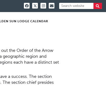
LDEN SUN LODGE CALENDAR
y out the Order of the Arrow
n a geographic region and
regions each have a distinct set
clave a success. The section
. The section chief presides