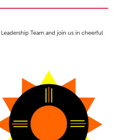
Leadership Team and join us in cheerful