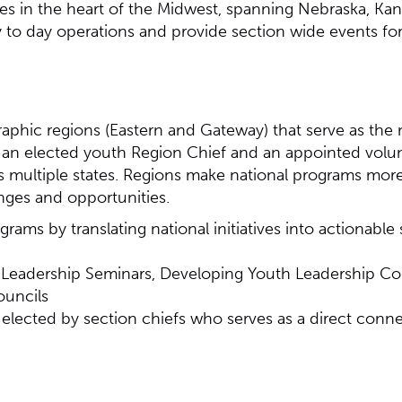
es in the heart of the Midwest, spanning Nebraska, Kan
ay to day operations and provide section wide events 
aphic regions (Eastern and Gateway) that serve as the 
by an elected youth Region Chief and an appointed vol
ss multiple states. Regions make national programs mor
nges and opportunities.
rams by translating national initiatives into actionable
al Leadership Seminars, Developing Youth Leadership Co
ouncils
) elected by section chiefs who serves as a direct conn