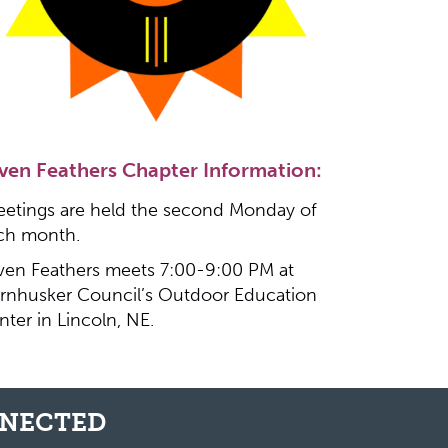
ven Feathers Chapter Information:
etings are held the second Monday of
ch month.
ven Feathers meets 7:00-9:00 PM at
rnhusker Council’s Outdoor Education
nter in Lincoln, NE.
NNECTED