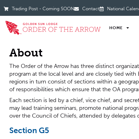
Trading Post - Coming SOON
Contact
National Calen
HOME
About
The Order of the Arrow has three distinct organizat
program at the local level and are closely tied wit
regions in turn consist of sections within a geograp
of responsibilities which ensure that the OA progr
Each section is led by a chief, vice chief, and secr
may lead training seminars, promote national progr
over the Council of Chiefs, attended by delegates
Section G5