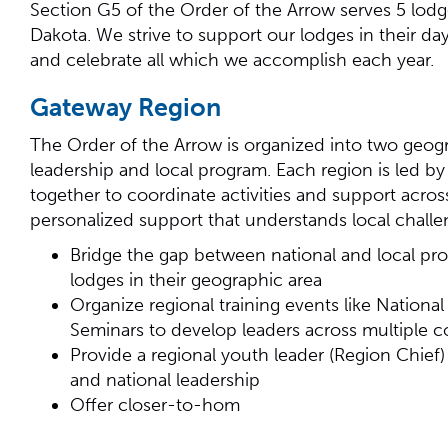
Section G5 of the Order of the Arrow serves 5 lodg
Dakota. We strive to support our lodges in their d
and celebrate all which we accomplish each year.
Gateway Region
The Order of the Arrow is organized into two geogr
leadership and local program. Each region is led 
together to coordinate activities and support acro
personalized support that understands local challe
Bridge the gap between national and local prog
lodges in their geographic area
Organize regional training events like Nation
Seminars to develop leaders across multiple c
Provide a regional youth leader (Region Chief
and national leadership
Offer closer-to-hom