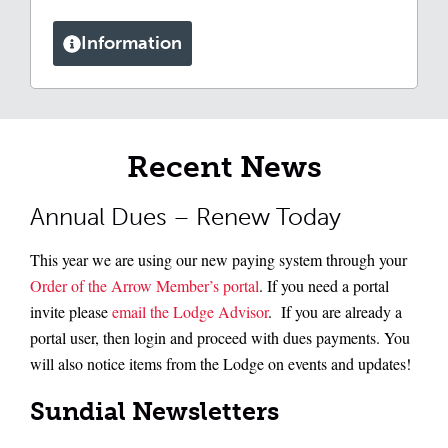
Information
Recent News
Annual Dues – Renew Today
This year we are using our new paying system through your
Order of the Arrow Member’s portal
. If you need a portal
invite please
email the Lodge Advisor
. If you are already a
portal user, then login and proceed with dues payments. You
will also notice items from the Lodge on events and updates!
Sundial Newsletters