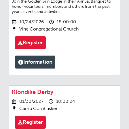
Join the Golden Sun Lodge in their Annual Banquet to
honor volunteers, members and others from the past
year’s events and activities
10/24/2026
18:00:00
Vine Congregational Church
Register
Information
Klondike Derby
01/30/2027
18:00:24
Camp Cornhusker
Register