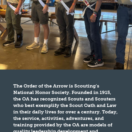
The Order of the Arrow is Scouting’s
National Honor Society. Founded in 1915,
the OA has recognized Scouts and Scouters
who best exemplify the Scout Oath and Law
in their daily lives for over a century. Today,
the service, activities, adventures, and
training provided by the OA are models of
quality leadership development and