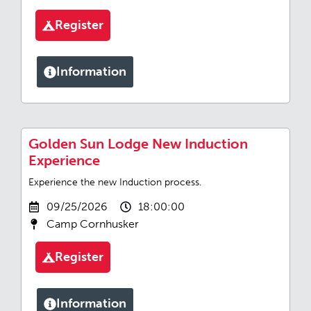
Register
Information
Golden Sun Lodge New Induction
Experience
Experience the new Induction process.
09/25/2026
18:00:00
Camp Cornhusker
Register
Information