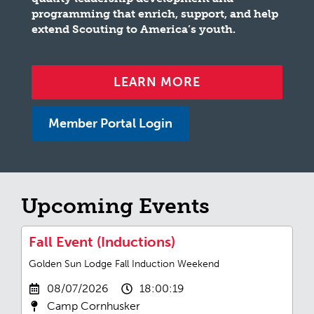
programming that enrich, support, and help
extend Scouting to America’s youth.
LEARN MORE
Member Portal Login
Upcoming Events
Fall Event (Inductions)
Golden Sun Lodge Fall Induction Weekend
08/07/2026
18:00:19
Camp Cornhusker