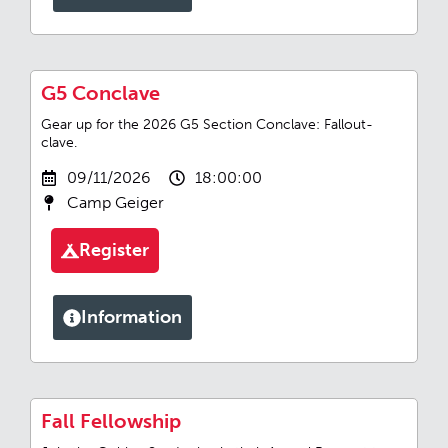
G5 Conclave
Gear up for the 2026 G5 Section Conclave: Fallout-
clave.
09/11/2026
18:00:00
Camp Geiger
Register
Information
Fall Fellowship