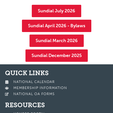
Sundial July 2026
Sundial April 2026 - Bylaws
Sundial March 2026
Sundial December 2025
QUICK LINKS
NATIONAL CALENDAR
MEMBERSHIP INFORMATION
NATIONAL OA FORMS
RESOURCES